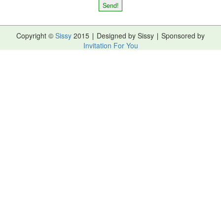
Copyright ©
Sissy
2015 ∣ Designed by Sissy ∣ Sponsored by
Invitation For You