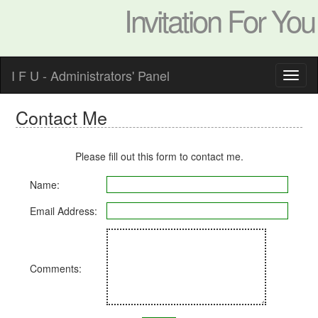
Invitation For You
I F U - Administrators' Panel
Contact Me
Please fill out this form to contact me.
Name:
Email Address:
Comments: